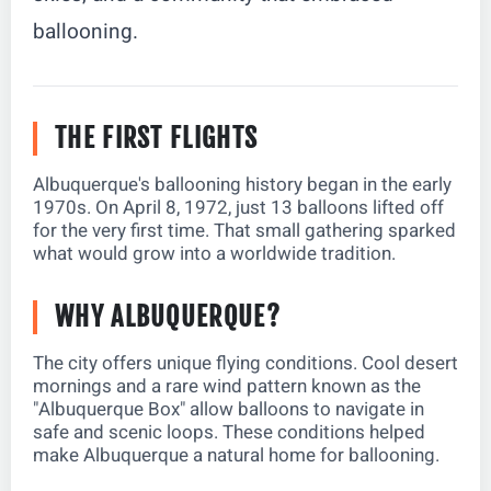
ballooning.
THE FIRST FLIGHTS
Albuquerque's ballooning history began in the early
1970s. On April 8, 1972, just 13 balloons lifted off
for the very first time. That small gathering sparked
what would grow into a worldwide tradition.
WHY ALBUQUERQUE?
The city offers unique flying conditions. Cool desert
mornings and a rare wind pattern known as the
"Albuquerque Box" allow balloons to navigate in
safe and scenic loops. These conditions helped
make Albuquerque a natural home for ballooning.