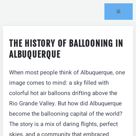
THE HISTORY OF BALLOONING IN
ALBUQUERQUE
When most people think of Albuquerque, one
image comes to mind: a sky filled with
colorful hot air balloons drifting above the
Rio Grande Valley. But how did Albuquerque
become the ballooning capital of the world?
The story is a mix of daring flights, perfect
skies, and a community that embraced