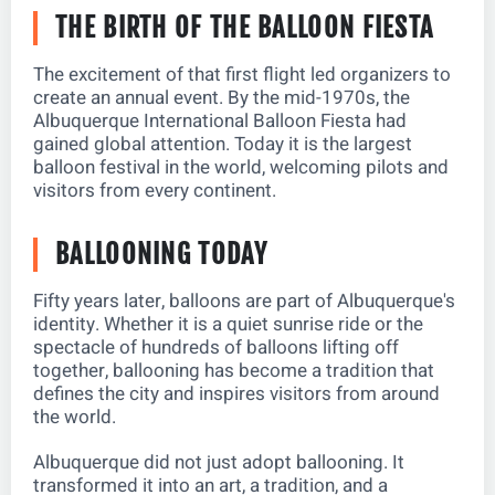
THE BIRTH OF THE BALLOON FIESTA
The excitement of that first flight led organizers to
create an annual event. By the mid-1970s, the
Albuquerque International Balloon Fiesta had
gained global attention. Today it is the largest
balloon festival in the world, welcoming pilots and
visitors from every continent.
BALLOONING TODAY
Fifty years later, balloons are part of Albuquerque's
identity. Whether it is a quiet sunrise ride or the
spectacle of hundreds of balloons lifting off
together, ballooning has become a tradition that
defines the city and inspires visitors from around
the world.
Albuquerque did not just adopt ballooning. It
transformed it into an art, a tradition, and a