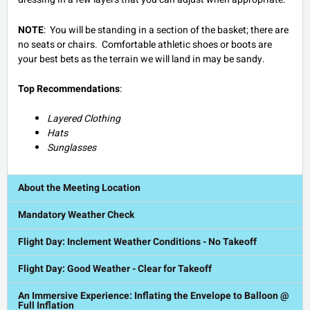
NOTE
: You will be standing in a section of the basket; there are
no seats or chairs. Comfortable athletic shoes or boots are
your best bets as the terrain we will land in may be sandy.
Top Recommendations
:
Layered Clothing
Hats
Sunglasses
About the Meeting Location
Mandatory Weather Check
Flight Day: Inclement Weather Conditions - No Takeoff
Flight Day: Good Weather - Clear for Takeoff
An Immersive Experience: Inflating the Envelope to Balloon @
Full Inflation