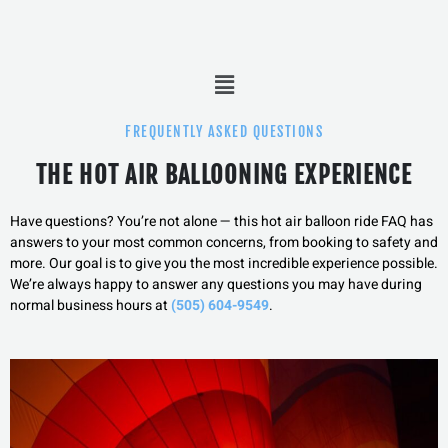
Menu
FREQUENTLY ASKED QUESTIONS
THE HOT AIR BALLOONING EXPERIENCE
Have questions? You’re not alone — this hot air balloon ride FAQ has
answers to your most common concerns, from booking to safety and
more.
Our goal is to give you the most incredible experience possible.
We’re always happy to answer any questions you may have during
normal business hours at
(505) 604-9549
.