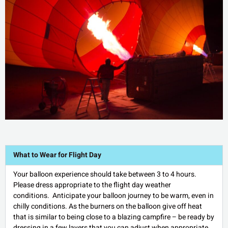
What to Wear for Flight Day
Your balloon experience should take between 3 to 4 hours.
Please dress appropriate to the flight day weather
conditions. Anticipate your balloon journey to be warm, even in
chilly conditions. As the burners on the balloon give off heat
that is similar to being close to a blazing campfire – be ready by
dressing in a few layers that you can adjust when appropriate.